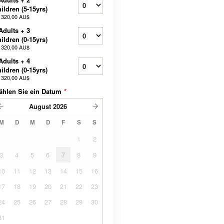
ildren (5-15yrs)
b
320,00 AU$
Adults + 3
ildren (0-15yrs)
b
320,00 AU$
Adults + 4
ildren (0-15yrs)
b
320,00 AU$
ählen Sie ein Datum
*
August
2026
M
D
M
D
F
S
S
1
2
3
4
5
6
7
8
9
10
11
12
13
14
15
16
17
18
19
20
21
22
23
24
25
26
27
28
29
30
31