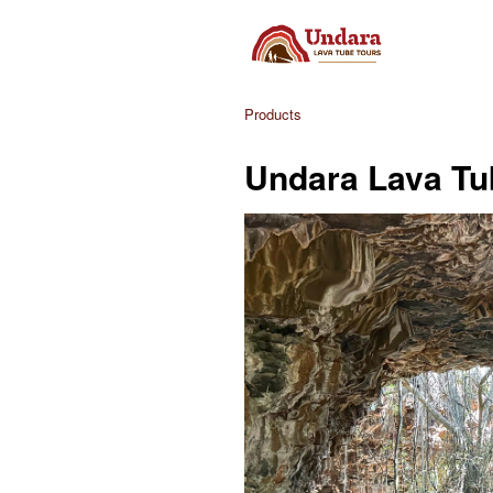
Products
Undara Lava Tu