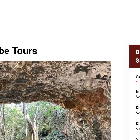
be Tours
B
S
Ge
*
E
A
Ki
A
Kl
A
2 