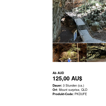
Ab
AUD
125,00 AU$
Dauer:
3 Stunden (ca.)
Ort
: Mount surprise, QLD
Produkt-Code:
PKDUFE