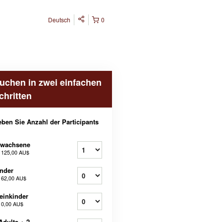
Deutsch
0
uchen in zwei einfachen
chritten
ben Sie Anzahl der Participants
rwachsene
b
125,00 AU$
nder
b
62,00 AU$
einkinder
b
0,00 AU$
Adults + 2