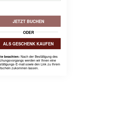
JETZT BUCHEN
ODER
ALS GESCHENK KAUFEN
Nach der Bestätigung des
tte beachten:
chungsvorgangs werden wir Ihnen eine
stätigungs-E-mail sowie den Link zu Ihrem
tschein zukommen lassen.