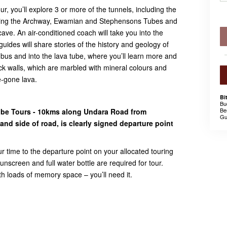
, you’ll explore 3 or more of the tunnels, including the
ing the Archway, Ewamian and Stephensons Tubes and
ave. An air-conditioned coach will take you into the
uides will share stories of the history and geology of
he bus and into the lava tube, where you’ll learn more and
k walls, which are marbled with mineral colours and
e-gone lava.
Bi
Bu
Be
ube Tours - 10kms along Undara Road from
Gu
nd side of road, is clearly signed departure point
ur time to the departure point on your allocated touring
nscreen and full water bottle are required for tour.
 loads of memory space – you’ll need it.