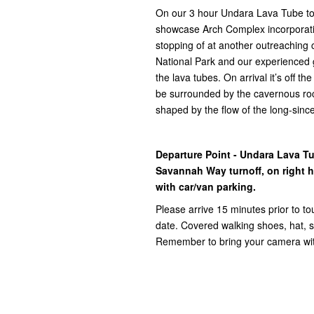
On our 3 hour Undara Lava Tube tour
showcase Arch Complex incorporat
stopping of at another outreaching c
National Park and our experienced g
the lava tubes. On arrival it’s off t
be surrounded by the cavernous roc
shaped by the flow of the long-sinc
Departure Point - Undara Lava T
Savannah Way turnoff, on right ha
with car/van parking.
Please arrive 15 minutes prior to to
date. Covered walking shoes, hat, su
Remember to bring your camera with