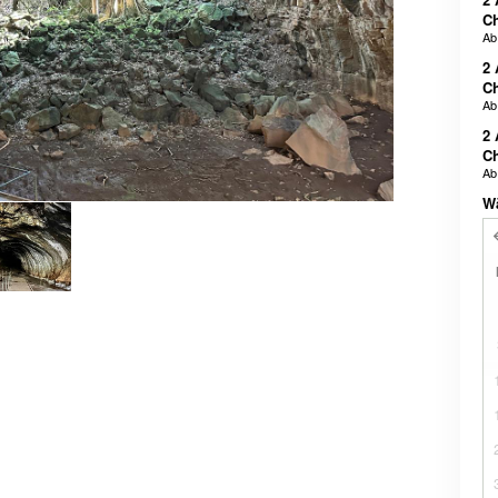
Ch
A
2 
Ch
A
2 
Ch
A
W