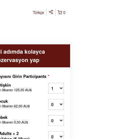
Türkçe
0
ki adımda kolayca
ezervasyon yap
yısını Girin Participants
*
tişkin
n itibaren
125,00 AU$
ocuk
n itibaren
62,00 AU$
ebek
n itibaren
0,00 AU$
Adults + 2
ildren (5-15yrs)