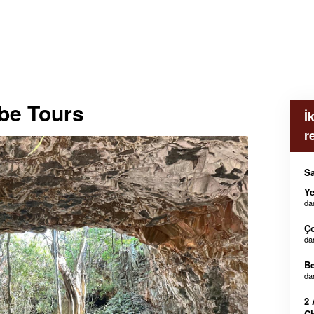
be Tours
İ
r
Sa
Ye
da
Ç
da
B
da
2 
Ch