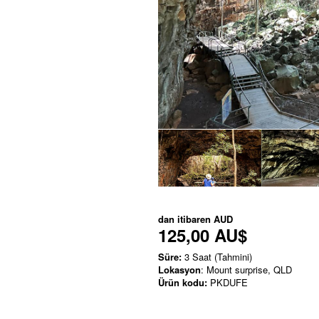
dan itibaren
AUD
125,00 AU$
Süre:
3 Saat (Tahmini)
Lokasyon
: Mount surprise, QLD
Ürün kodu:
PKDUFE