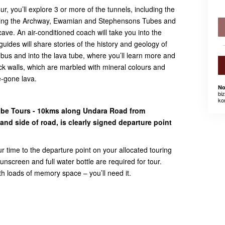
, you’ll explore 3 or more of the tunnels, including the
ing the Archway, Ewamian and Stephensons Tubes and
ave. An air-conditioned coach will take you into the
uides will share stories of the history and geology of
he bus and into the lava tube, where you’ll learn more and
k walls, which are marbled with mineral colours and
e-gone lava.
No
bi
ko
ube Tours - 10kms along Undara Road from
nd side of road, is clearly signed departure point
ur time to the departure point on your allocated touring
nscreen and full water bottle are required for tour.
 loads of memory space – you’ll need it.