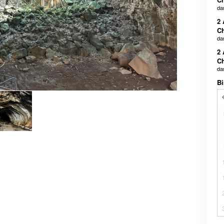
da
2 
Ch
da
2 
Ch
da
Bi