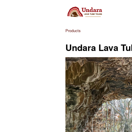
Products
Undara Lava Tu