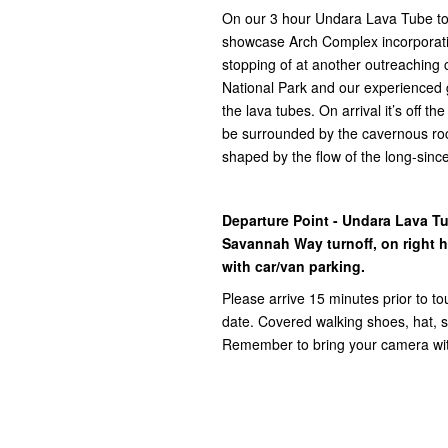
On our 3 hour Undara Lava Tube tour
showcase Arch Complex incorporat
stopping of at another outreaching c
National Park and our experienced g
the lava tubes. On arrival it’s off t
be surrounded by the cavernous roc
shaped by the flow of the long-sinc
Departure Point - Undara Lava T
Savannah Way turnoff, on right ha
with car/van parking.
Please arrive 15 minutes prior to to
date. Covered walking shoes, hat, su
Remember to bring your camera with