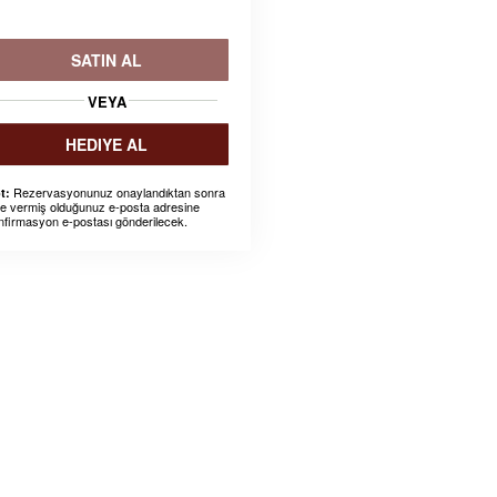
SATIN AL
VEYA
HEDIYE AL
Rezervasyonunuz onaylandıktan sonra
t:
ze vermiş olduğunuz e-posta adresine
nfirmasyon e-postası gönderilecek.