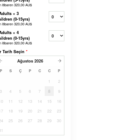
n itibaren
320,00 AU$
Adults + 3
ildren (0-15yrs)
n itibaren
320,00 AU$
Adults + 4
ildren (0-15yrs)
n itibaren
320,00 AU$
r Tarih Seçin
*
Ağustos
2026
P
S
Ç
P
C
C
P
1
2
3
4
5
6
7
8
9
10
11
12
13
14
15
16
17
18
19
20
21
22
23
24
25
26
27
28
29
30
31